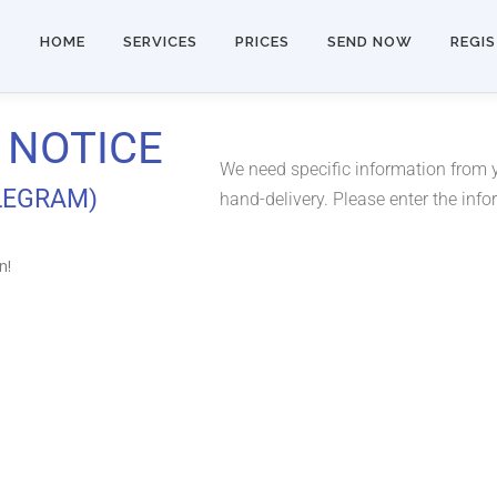
HOME
SERVICES
PRICES
SEND NOW
REGI
 NOTICE
We need specific information from yo
ELEGRAM)
hand-delivery. Please enter the inf
n!