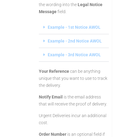
the wording into the
Legal Notice
Message
field.
Example - 1st Notice AWOL
Example - 2nd Notice AWOL
Example - 3rd Notice AWOL
Your Reference
can be anything
unique that you want to use to track
the delivery.
Notify Email
is the email address
that will receive the proof of delivery.
Urgent Deliveries incur an additional
cost.
Order Number
is an optional field if