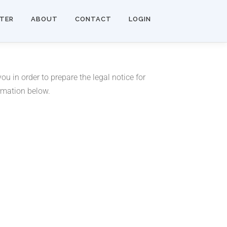
STER
ABOUT
CONTACT
LOGIN
u in order to prepare the legal notice for
ormation below.