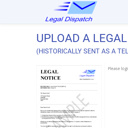
UPLOAD A LEGAL
(HISTORICALLY SENT AS A T
Please logi