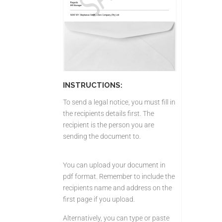
INSTRUCTIONS:
To send a legal notice, you must fill in
the recipients details first. The
recipient is the person you are
sending the document to.
You can upload your document in
pdf format. Remember to include the
recipients name and address on the
first page if you upload.
Alternatively, you can type or paste