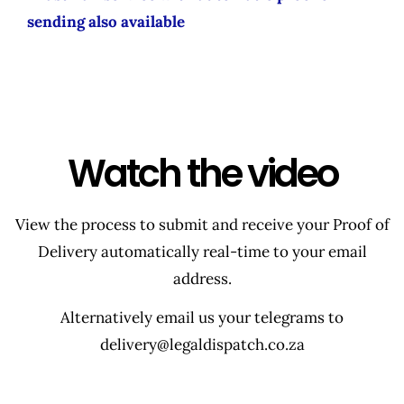
sending also available
Watch the video
View the process to submit and receive your Proof of
Delivery automatically real-time to your email
address.
Alternatively email us your telegrams to
delivery@legaldispatch.co.za