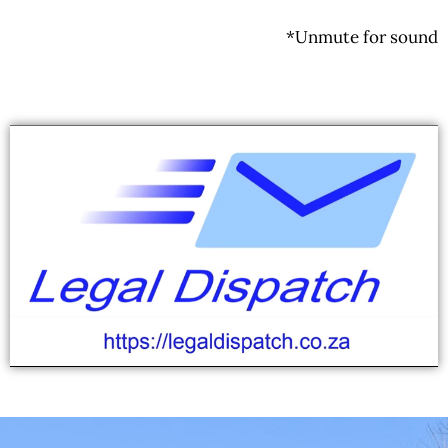
*Unmute for sound