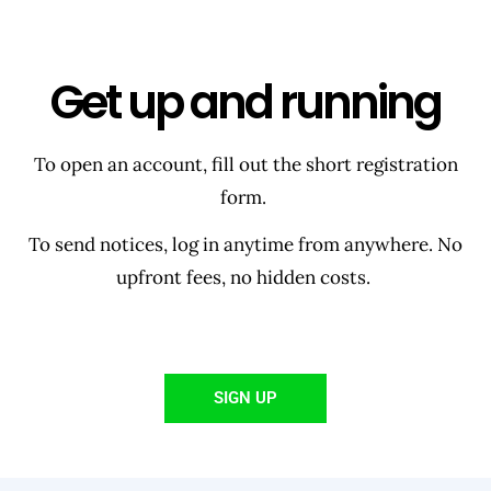
Get up and running
To open an account, fill out the short registration
form.
To send notices, log in anytime from anywhere. No
upfront fees, no hidden costs.
SIGN UP