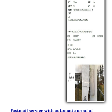
Fastmail service with automatic proof of