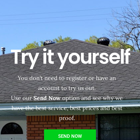
Try it yourself
You don’t need to register or have an
account to try us out.
Use our
Send Now
option and see why we
have the best service, best prices and best
proof.
SEND NOW