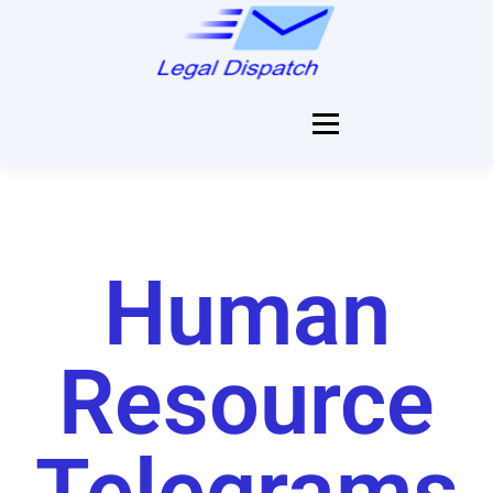
Menu
HOME
SERVICES
Human
PRICES
Resource
SEND NOW
Telegrams
REGISTER