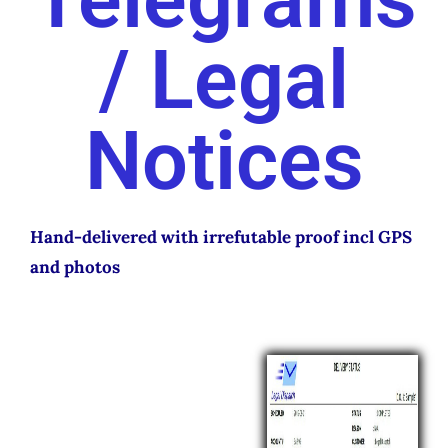
/ Legal
ABOUT
CONTACT
LOGIN
Notices
Hand-delivered with irrefutable proof incl GPS
and photos